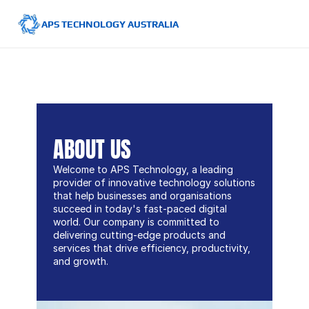
APS TECHNOLOGY AUSTRALIA
ABOUT US
Welcome to APS Technology, a leading 
provider of innovative technology solutions 
that help businesses and organisations 
succeed in today's fast-paced digital 
world. Our company is committed to 
delivering cutting-edge products and 
services that drive efficiency, productivity, 
and growth.