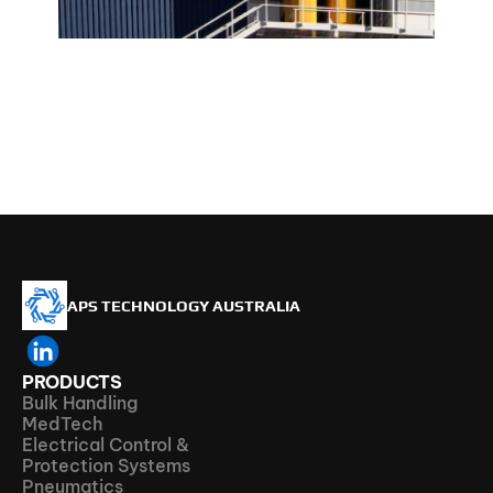
APS TECHNOLOGY AUSTRALIA
PRODUCTS
Bulk Handling
MedTech
Electrical Control & 
Protection Systems
Pneumatics