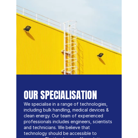
OUR SPECIALISATION
We specialise in a range of technologies, 
including bulk handling, medical devices & 
clean energy. Our team of experienced 
professionals includes engineers, scientists 
and technicians. We believe that 
technology should be accessible to 