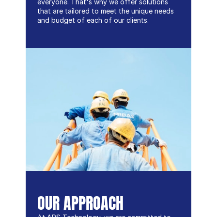
everyone. That's why we offer solutions 
that are tailored to meet the unique needs 
and budget of each of our clients.
OUR APPROACH