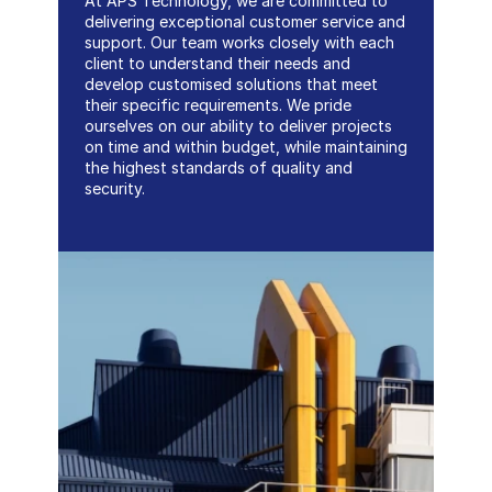
At APS Technology, we are committed to 
delivering exceptional customer service and 
support. Our team works closely with each 
client to understand their needs and 
develop customised solutions that meet 
their specific requirements. We pride 
ourselves on our ability to deliver projects 
on time and within budget, while maintaining 
the highest standards of quality and 
security.