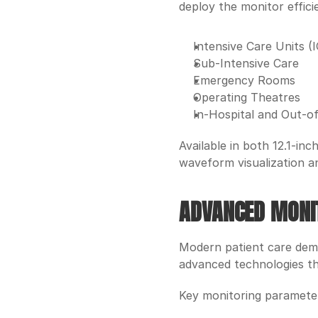
deploy the monitor efficie
Intensive Care Units (
Sub-Intensive Care
Emergency Rooms
Operating Theatres
In-Hospital and Out-of
Available in both 12.1-in
waveform visualization an
ADVANCED MONIT
Modern patient care dema
advanced technologies tha
Key monitoring parameter