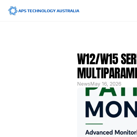
APS TECHNOLOGY AUSTRALIA
W12/W15 SERI
MULTIPARAME
News
May 16, 2026