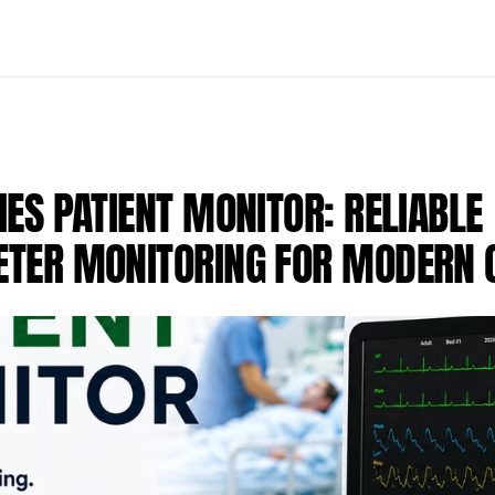
ES PATIENT MONITOR: RELIABLE 
TER MONITORING FOR MODERN C