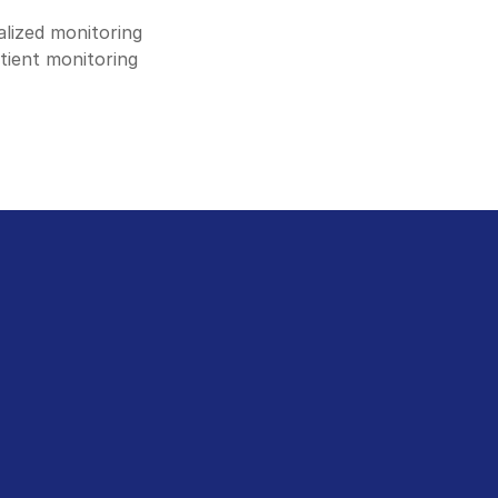
lized monitoring 
tient monitoring 