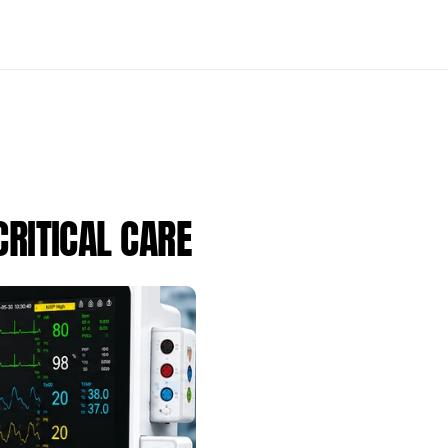
RITICAL CARE