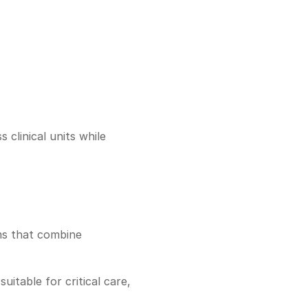
clinical units while 
ms that combine 
table for critical care, 