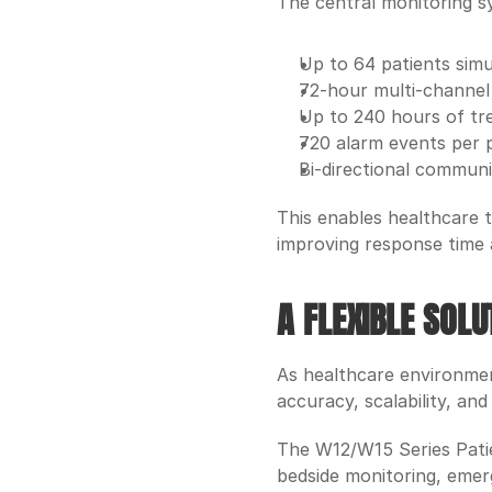
The central monitoring s
Up to 64 patients sim
72-hour multi-channe
Up to 240 hours of tr
720 alarm events per 
Bi-directional communi
This enables healthcare t
improving response time
A FLEXIBLE SOL
As healthcare environment
accuracy, scalability, and
The W12/W15 Series Patien
bedside monitoring, emer