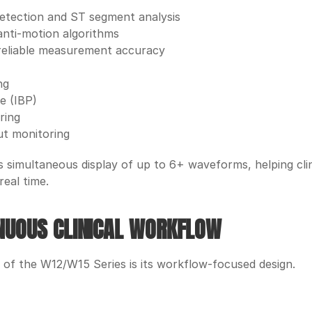
etection and ST segment analysis
anti-motion algorithms
reliable measurement accuracy
ng
e (IBP)
ring
ut monitoring
simultaneous display of up to 6+ waveforms, helping clinici
real time. 
INUOUS CLINICAL WORKFLOW
 of the W12/W15 Series is its workflow-focused design.