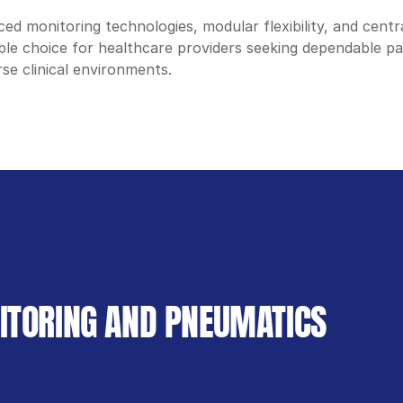
ed monitoring technologies, modular flexibility, and centra
iable choice for healthcare providers seeking dependable pa
se clinical environments.
NITORING AND PNEUMATICS