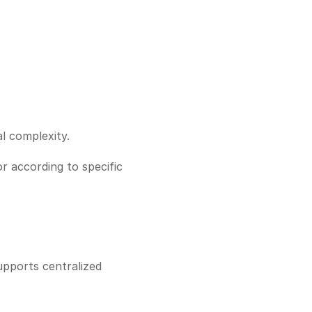
l complexity.
r according to specific 
pports centralized 