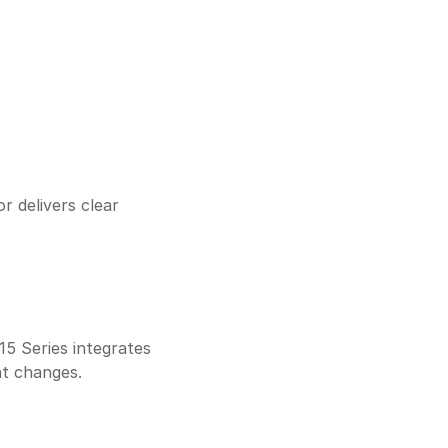
 delivers clear 
 Series integrates 
nt changes.