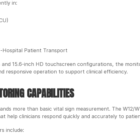
ntly in:
ICU)
-Hospital Patient Transport
ch and 15.6-inch HD touchscreen configurations, the monitor
d responsive operation to support clinical efficiency.
ORING CAPABILITIES
nds more than basic vital sign measurement. The W12/W15
t help clinicians respond quickly and accurately to patie
s include: