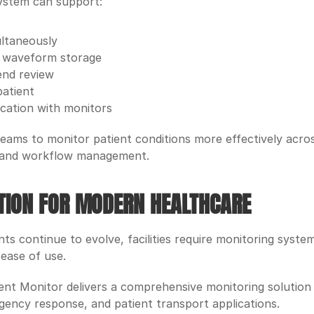
ystem can support:
ultaneously
l waveform storage
end review
patient
cation with monitors
eams to monitor patient conditions more effectively across 
 and workflow management.
UTION FOR MODERN HEALTHCARE
s continue to evolve, facilities require monitoring syste
 ease of use.
t Monitor delivers a comprehensive monitoring solution sui
gency response, and patient transport applications.