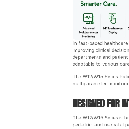
In fast-paced healthcare 
improving clinical decisi
departments and patient t
adaptable to various care
The W12/W15 Series Patie
multiparameter monitoring 
DESIGNED FOR IN
The W12/W15 Series is bui
pediatric, and neonatal p