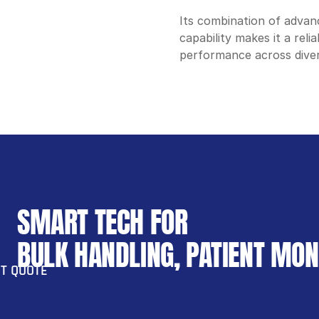
Its combination of advanc
capability makes it a rel
performance across diver
SMART TECH FOR 
BULK HANDLING, PATIENT MO
T QUOTE