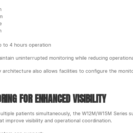
n
em
e
n
up to 4 hours operation
intain uninterrupted monitoring while reducing operationa
architecture also allows facilities to configure the monito
RING FOR ENHANCED VISIBILITY
ultiple patients simultaneously, the W12M/W15M Series su
at improve visibility and operational coordination.