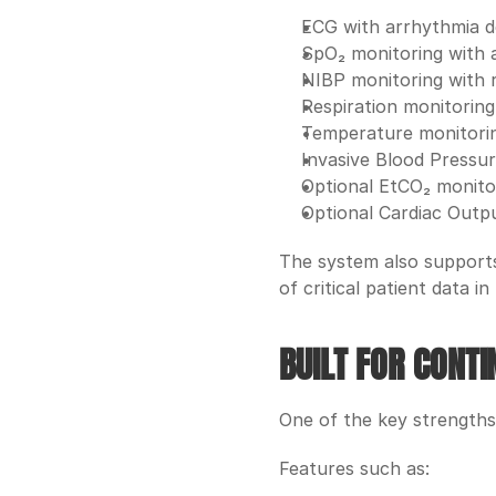
ECG with arrhythmia d
SpO₂ monitoring with 
NIBP monitoring with 
Respiration monitoring
Temperature monitori
Invasive Blood Pressur
Optional EtCO₂ monito
Optional Cardiac Outp
The system also supports 
of critical patient data in 
BUILT FOR CONT
One of the key strengths
Features such as: