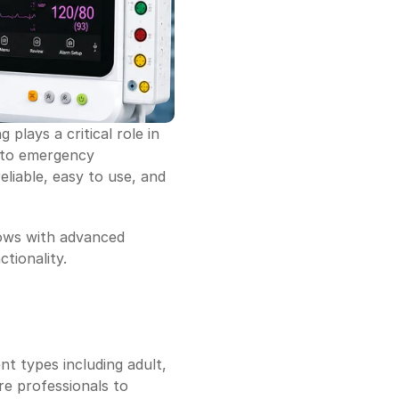
lays a critical role in 
 to emergency 
liable, easy to use, and 
ows with advanced 
ctionality.
t types including adult, 
re professionals to 