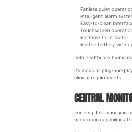
Fanless quiet operatio
Intelligent alarm syst
Easy-to-clean interfac
Touchscreen operatio
Portable form factor
Built-in battery with 
help healthcare teams ma
Its modular plug-and-play 
clinical requirements. 
CENTRAL MONITO
For hospitals managing m
monitoring capabilities th