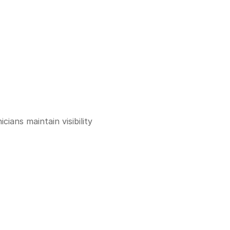
ans maintain visibility 