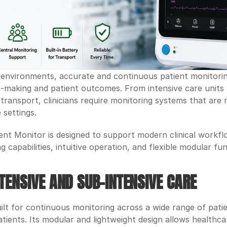
environments, accurate and continuous patient monitoring p
on-making and patient outcomes. From intensive care units
ransport, clinicians require monitoring systems that are re
 settings.
nt Monitor is designed to support modern clinical workfl
capabilities, intuitive operation, and flexible modular fun
TENSIVE AND SUB-INTENSIVE CARE
lt for continuous monitoring across a wide range of patien
atients. Its modular and lightweight design allows healthca