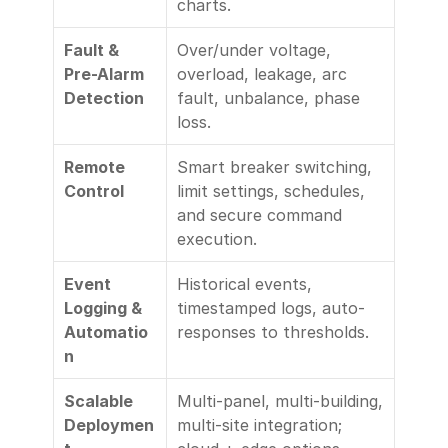
charts.
Fault & 
Over/under voltage, 
Pre-Alarm 
overload, leakage, arc 
Detection
fault, unbalance, phase 
loss.
Remote 
Smart breaker switching, 
Control
limit settings, schedules, 
and secure command 
execution.
Event 
Historical events, 
Logging & 
timestamped logs, auto-
Automatio
responses to thresholds.
n
Scalable 
Multi-panel, multi-building, 
Deploymen
multi-site integration; 