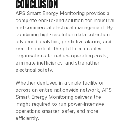
CONCLUSION
APS Smart Energy Monitoring provides a 
complete end-to-end solution for industrial 
and commercial electrical management. By 
combining high-resolution data collection, 
advanced analytics, predictive alarms, and 
remote control, the platform enables 
organisations to reduce operating costs, 
eliminate inefficiency, and strengthen 
electrical safety.
Whether deployed in a single facility or 
across an entire nationwide network, APS 
Smart Energy Monitoring delivers the 
insight required to run power-intensive 
operations smarter, safer, and more 
efficiently.