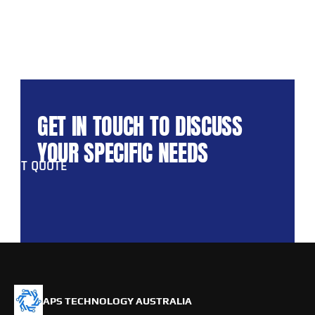
GET IN TOUCH TO DISCUSS 
YOUR SPECIFIC NEEDS
GET QUOTE
APS TECHNOLOGY AUSTRALIA