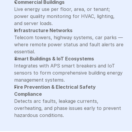
Commercial Buildings
Live energy use per floor, area, or tenant; 
power quality monitoring for HVAC, lighting, 
and server loads.
Infrastructure Networks
Telecom towers, highway systems, car parks — 
where remote power status and fault alerts are 
essential.
Smart Buildings & IoT Ecosystems
Integrates with APS smart breakers and IoT 
sensors to form comprehensive building energy 
management systems.
Fire Prevention & Electrical Safety 
Compliance
Detects arc faults, leakage currents, 
overheating, and phase issues early to prevent 
hazardous conditions.