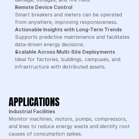
Remote Device Control
Smart breakers and meters can be operated 
from anywhere, improving responsiveness.
Actionable Insights with Long-Term Trends
Supports predictive maintenance and facilitates 
data-driven energy decisions.
Scalable Across Multi-Site Deployments
Ideal for factories, buildings, campuses, and 
infrastructure with distributed assets.
APPLICATIONS
Industrial Facilities
Monitor machines, motors, pumps, compressors, 
and lines to reduce energy waste and identify root 
causes of consumption spikes.