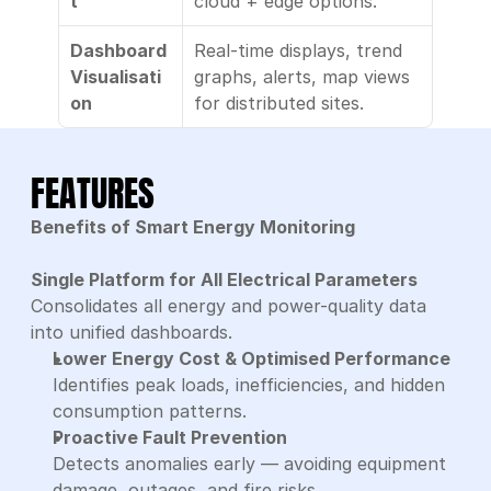
t
cloud + edge options.
Dashboard 
Real-time displays, trend 
Visualisati
graphs, alerts, map views 
on
for distributed sites.
FEATURES
Benefits of Smart Energy Monitoring
Single Platform for All Electrical Parameters
Consolidates all energy and power-quality data 
into unified dashboards.
Lower Energy Cost & Optimised Performance
Identifies peak loads, inefficiencies, and hidden 
consumption patterns.
Proactive Fault Prevention
Detects anomalies early — avoiding equipment 
damage, outages, and fire risks.