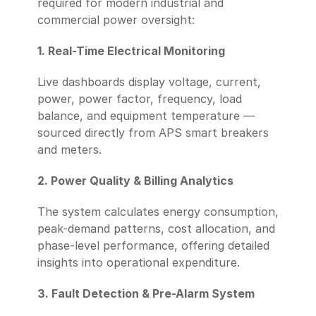
required for modern industrial and 
commercial power oversight:
1. Real-Time Electrical Monitoring
Live dashboards display voltage, current, 
power, power factor, frequency, load 
balance, and equipment temperature — 
sourced directly from APS smart breakers 
and meters.
2. Power Quality & Billing Analytics
The system calculates energy consumption, 
peak-demand patterns, cost allocation, and 
phase-level performance, offering detailed 
insights into operational expenditure.
3. Fault Detection & Pre-Alarm System