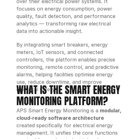
over their electrical power systems. It 
focuses on energy consumption, power 
quality, fault detection, and performance 
analytics — transforming raw electrical 
data into actionable insight.
By integrating smart breakers, energy 
meters, IoT sensors, and connected 
controllers, the platform enables precise 
monitoring, remote control, and predictive 
alarms, helping facilities optimise energy 
use, reduce downtime, and improve 
WHAT IS THE SMART ENERGY 
electrical safety.
MONITORING PLATFORM?
APS Smart Energy Monitoring is a 
modular, 
cloud-ready software architecture
created specifically for electrical energy 
management. It unifies the core functions 