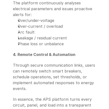
The platform continuously analyses 
electrical parameters and issues proactive 
alerts for:
Over/under-voltage
Over-current / overload
Arc fault
Leakage / residual current
Phase loss or unbalance
4. Remote Control & Automation
Through secure communication links, users 
can remotely switch smart breakers, 
schedule operations, set thresholds, or 
implement automated responses to energy 
events.
In essence, the APS platform turns every 
circuit, panel, and load into a transparent 