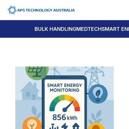
APS TECHNOLOGY AUSTRALIA
BULK HANDLING
MEDTECH
SMART EN