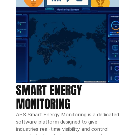
SMART ENERGY 
MONITORING 
APS Smart Energy Monitoring is a dedicated 
software platform designed to give 
industries real-time visibility and control 