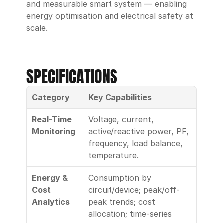
and measurable smart system — enabling 
energy optimisation and electrical safety at 
scale.
SPECIFICATIONS
Category
Key Capabilities
Real-Time 
Voltage, current, 
Monitoring
active/reactive power, PF, 
frequency, load balance, 
temperature.
Energy & 
Consumption by 
Cost 
circuit/device; peak/off-
Analytics
peak trends; cost 
allocation; time-series 